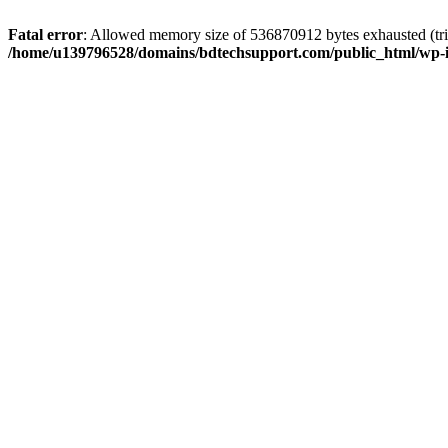
Fatal error
: Allowed memory size of 536870912 bytes exhausted (trie
/home/u139796528/domains/bdtechsupport.com/public_html/wp-i