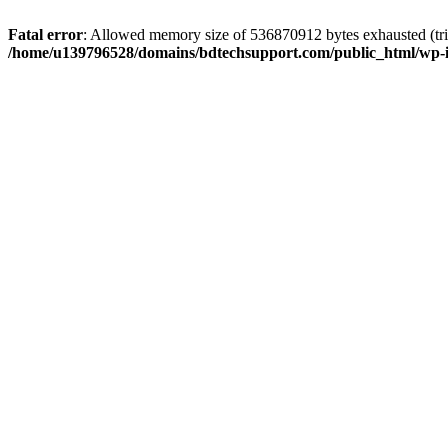
Fatal error
: Allowed memory size of 536870912 bytes exhausted (trie
/home/u139796528/domains/bdtechsupport.com/public_html/wp-i