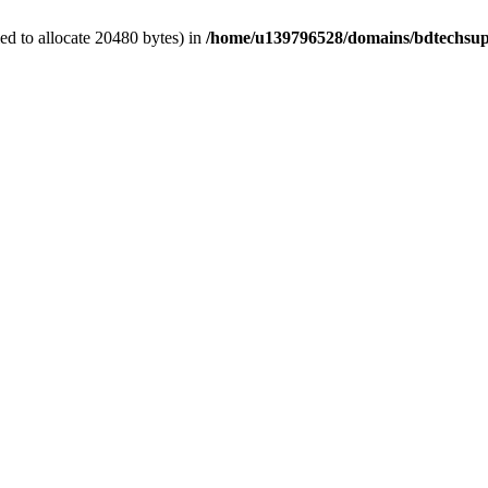
d to allocate 20480 bytes) in
/home/u139796528/domains/bdtechsup