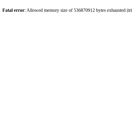
Fatal error
: Allowed memory size of 536870912 bytes exhausted (trie