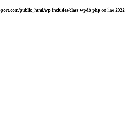
port.com/public_html/wp-includes/class-wpdb.php
on line
2322