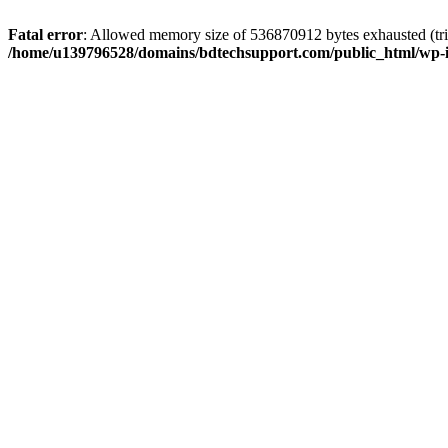
Fatal error
: Allowed memory size of 536870912 bytes exhausted (trie
/home/u139796528/domains/bdtechsupport.com/public_html/wp-i