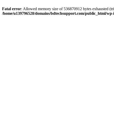
Fatal error
: Allowed memory size of 536870912 bytes exhausted (trie
/home/u139796528/domains/bdtechsupport.com/public_html/wp-i