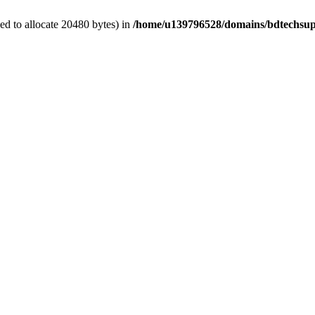
d to allocate 20480 bytes) in
/home/u139796528/domains/bdtechsup