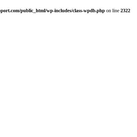
port.com/public_html/wp-includes/class-wpdb.php
on line
2322