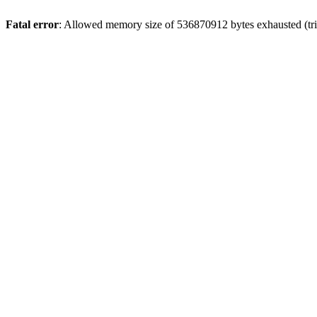
Fatal error
: Allowed memory size of 536870912 bytes exhausted (trie