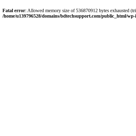
Fatal error
: Allowed memory size of 536870912 bytes exhausted (trie
/home/u139796528/domains/bdtechsupport.com/public_html/wp-i