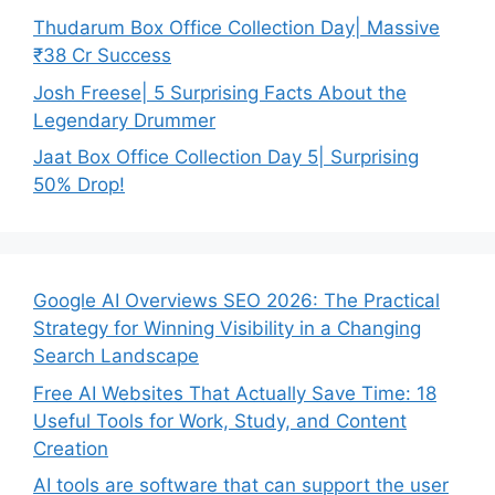
Thudarum Box Office Collection Day| Massive
₹38 Cr Success
Josh Freese| 5 Surprising Facts About the
Legendary Drummer
Jaat Box Office Collection Day 5| Surprising
50% Drop!
Google AI Overviews SEO 2026: The Practical
Strategy for Winning Visibility in a Changing
Search Landscape
Free AI Websites That Actually Save Time: 18
Useful Tools for Work, Study, and Content
Creation
AI tools are software that can support the user