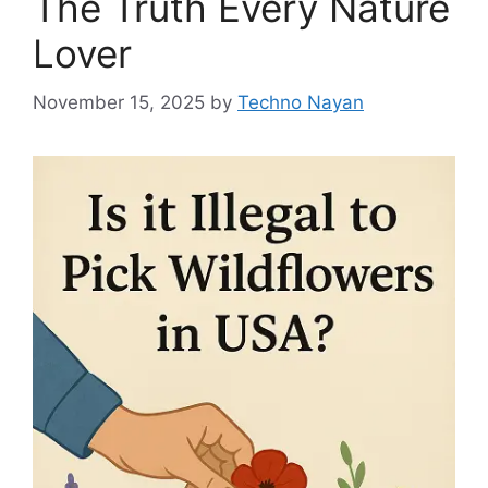
The Truth Every Nature
Lover
November 15, 2025
by
Techno Nayan