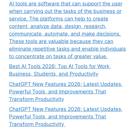
AI tools are software that can support the user
when carrying out the tasks of the business or
service. The platforms can help to create
content, analyze data, design, research,
communicate, automate, and make decisions.
These tools are valuable because they can
eliminate repetitive tasks and enable individuals
to concentrate on tasks of greater value.
Best AI Tools 2026: Top AI Tools for Work,
Business, Students, and Productivity
ChatGPT New Features 2026: Latest Updates,
Powerful Tools, and Improvements That
Transform Productivity
ChatGPT New Features 2026: Latest Updates,
Powerful Tools, and Improvements That
Transform Productivity