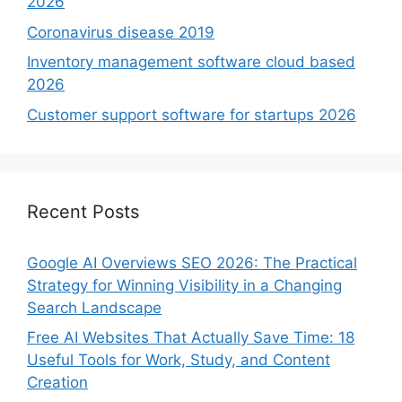
2026
Coronavirus disease 2019
Inventory management software cloud based
2026
Customer support software for startups 2026
Recent Posts
Google AI Overviews SEO 2026: The Practical
Strategy for Winning Visibility in a Changing
Search Landscape
Free AI Websites That Actually Save Time: 18
Useful Tools for Work, Study, and Content
Creation