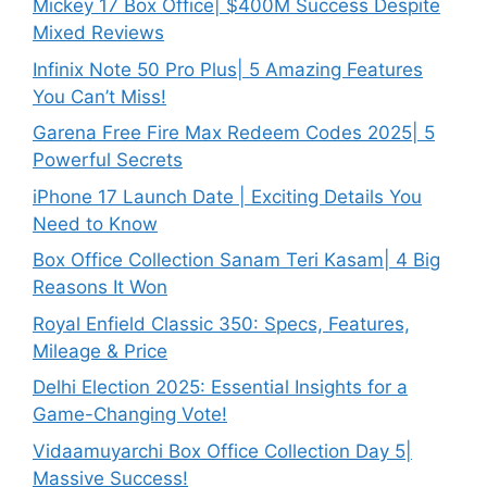
Mickey 17 Box Office| $400M Success Despite
Mixed Reviews
Infinix Note 50 Pro Plus| 5 Amazing Features
You Can’t Miss!
Garena Free Fire Max Redeem Codes 2025| 5
Powerful Secrets
iPhone 17 Launch Date | Exciting Details You
Need to Know
Box Office Collection Sanam Teri Kasam| 4 Big
Reasons It Won
Royal Enfield Classic 350: Specs, Features,
Mileage & Price
Delhi Election 2025: Essential Insights for a
Game-Changing Vote!
Vidaamuyarchi Box Office Collection Day 5|
Massive Success!