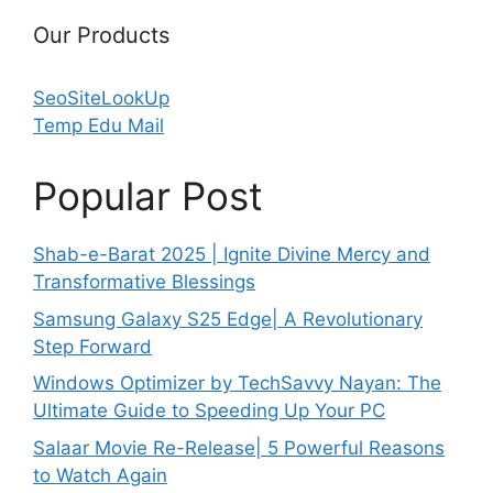
Our Products
SeoSiteLookUp
Temp Edu Mail
Popular Post
Shab-e-Barat 2025 | Ignite Divine Mercy and
Transformative Blessings
Samsung Galaxy S25 Edge| A Revolutionary
Step Forward
Windows Optimizer by TechSavvy Nayan: The
Ultimate Guide to Speeding Up Your PC
Salaar Movie Re-Release| 5 Powerful Reasons
to Watch Again