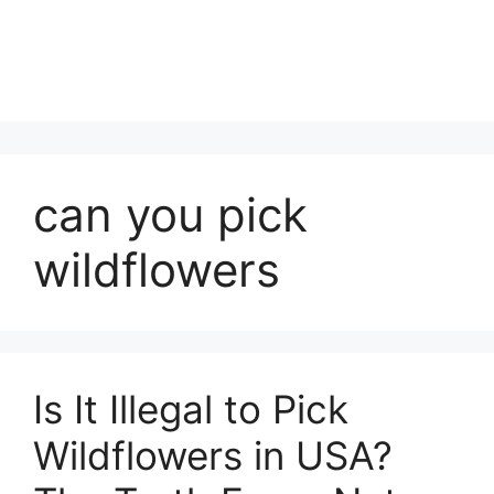
can you pick
wildflowers
Is It Illegal to Pick
Wildflowers in USA?