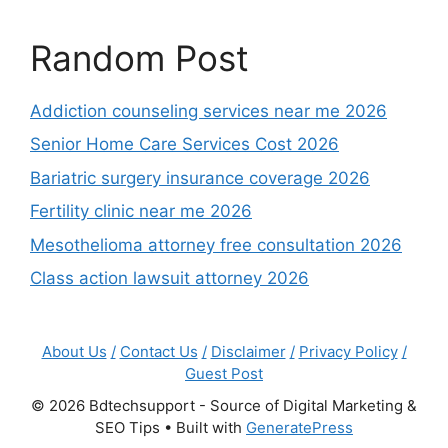
Random Post
Addiction counseling services near me 2026
Senior Home Care Services Cost 2026
Bariatric surgery insurance coverage 2026
Fertility clinic near me 2026
Mesothelioma attorney free consultation 2026
Class action lawsuit attorney 2026
About Us
/
Contact Us
/
Disclaimer
/
Privacy Policy
/
Guest Post
© 2026 Bdtechsupport - Source of Digital Marketing &
SEO Tips
• Built with
GeneratePress