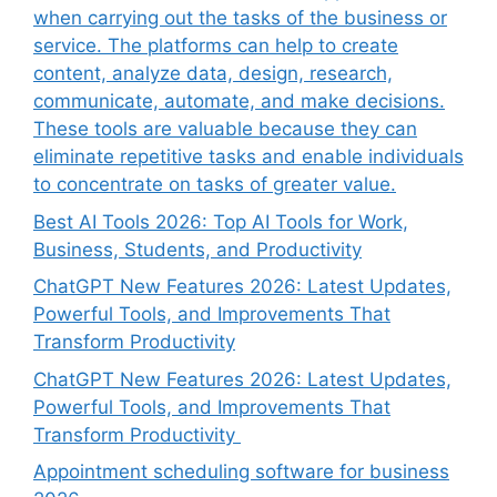
when carrying out the tasks of the business or
service. The platforms can help to create
content, analyze data, design, research,
communicate, automate, and make decisions.
These tools are valuable because they can
eliminate repetitive tasks and enable individuals
to concentrate on tasks of greater value.
Best AI Tools 2026: Top AI Tools for Work,
Business, Students, and Productivity
ChatGPT New Features 2026: Latest Updates,
Powerful Tools, and Improvements That
Transform Productivity
ChatGPT New Features 2026: Latest Updates,
Powerful Tools, and Improvements That
Transform Productivity
Appointment scheduling software for business