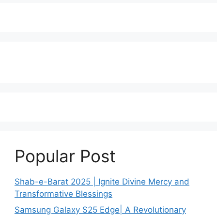
Popular Post
Shab-e-Barat 2025 | Ignite Divine Mercy and
Transformative Blessings
Samsung Galaxy S25 Edge| A Revolutionary