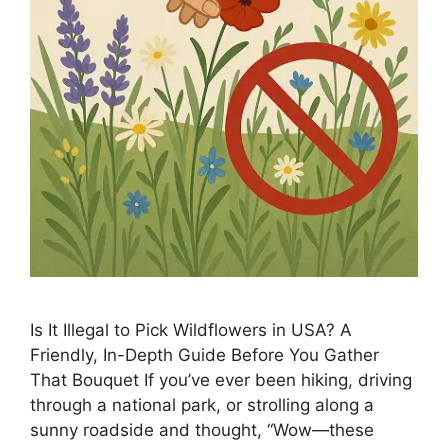
Is It Illegal to Pick Wildflowers in USA? A
Friendly, In-Depth Guide Before You Gather
That Bouquet If you’ve ever been hiking, driving
through a national park, or strolling along a
sunny roadside and thought, “Wow—these