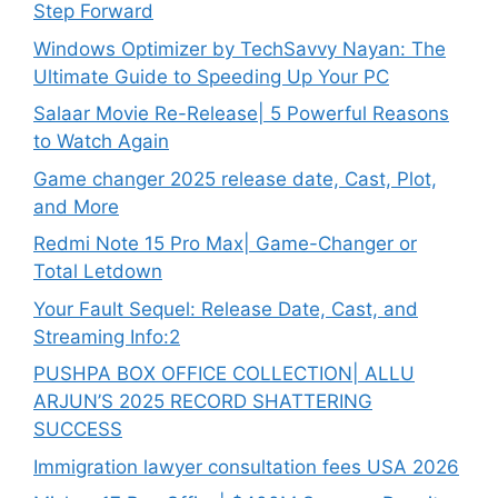
Step Forward
Windows Optimizer by TechSavvy Nayan: The
Ultimate Guide to Speeding Up Your PC
Salaar Movie Re-Release| 5 Powerful Reasons
to Watch Again
Game changer 2025 release date, Cast, Plot,
and More
Redmi Note 15 Pro Max| Game-Changer or
Total Letdown
Your Fault Sequel: Release Date, Cast, and
Streaming Info:2
PUSHPA BOX OFFICE COLLECTION| ALLU
ARJUN’S 2025 RECORD SHATTERING
SUCCESS
Immigration lawyer consultation fees USA 2026