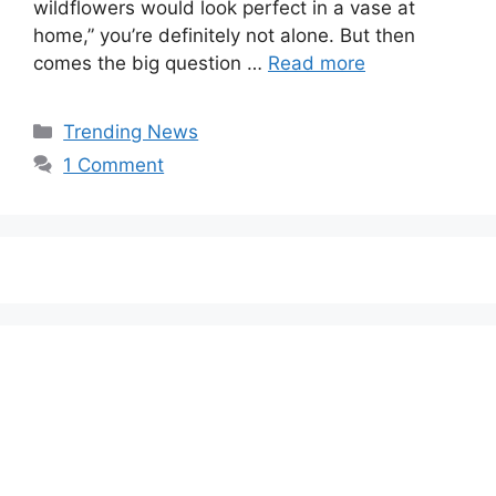
wildflowers would look perfect in a vase at
home,” you’re definitely not alone. But then
comes the big question …
Read more
Categories
Trending News
1 Comment