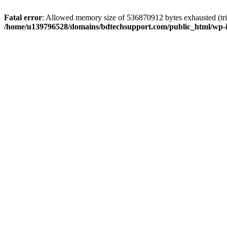
Fatal error
: Allowed memory size of 536870912 bytes exhausted (trie
/home/u139796528/domains/bdtechsupport.com/public_html/wp-i