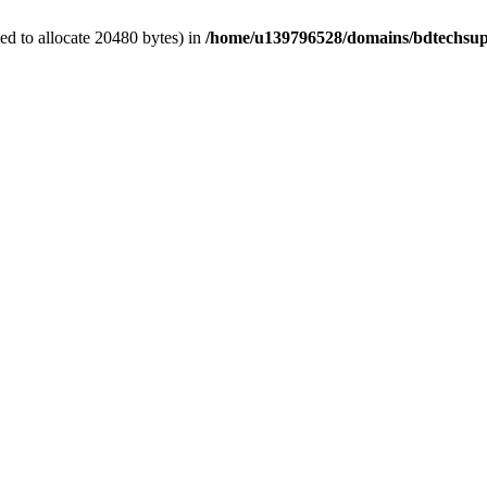
d to allocate 20480 bytes) in
/home/u139796528/domains/bdtechsup