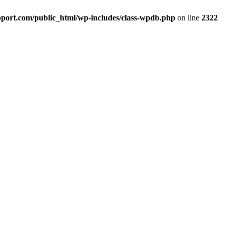
port.com/public_html/wp-includes/class-wpdb.php
on line
2322