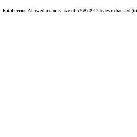
Fatal error
: Allowed memory size of 536870912 bytes exhausted (trie