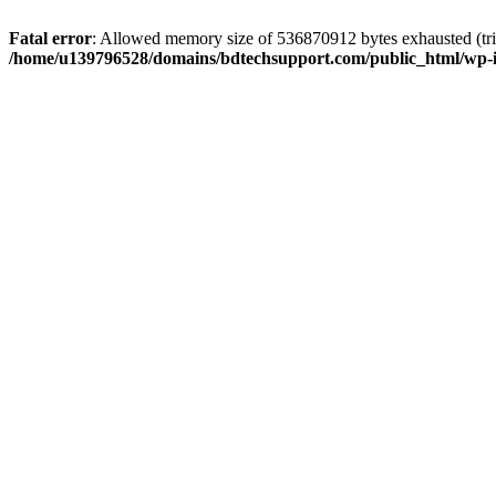
Fatal error
: Allowed memory size of 536870912 bytes exhausted (trie
/home/u139796528/domains/bdtechsupport.com/public_html/wp-i