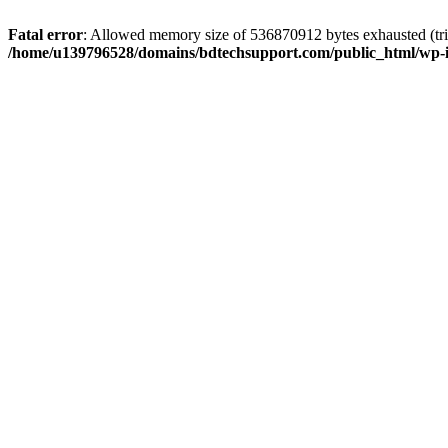
Fatal error
: Allowed memory size of 536870912 bytes exhausted (trie
/home/u139796528/domains/bdtechsupport.com/public_html/wp-i