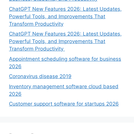
ChatGPT New Features 2026: Latest Updates,
Powerful Tools, and Improvements That
Transform Productivity
ChatGPT New Features 2026: Latest Updates,
Powerful Tools, and Improvements That
Transform Productivity
Appointment scheduling software for business
2026
Coronavirus disease 2019
Inventory management software cloud based
2026
Customer support software for startups 2026