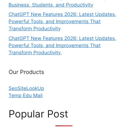
Business, Students, and Productivity
ChatGPT New Features 2026: Latest Updates,
Powerful Tools, and Improvements That
Transform Productivity
ChatGPT New Features 2026: Latest Updates,
Powerful Tools, and Improvements That
Transform Productivity
Our Products
SeoSiteLookUp
Temp Edu Mail
Popular Post