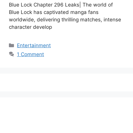
Blue Lock Chapter 296 Leaks| The world of
Blue Lock has captivated manga fans
worldwide, delivering thrilling matches, intense
character develop
Categories
Entertainment
1 Comment