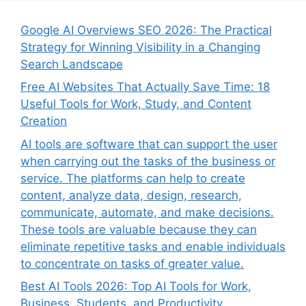
Google AI Overviews SEO 2026: The Practical
Strategy for Winning Visibility in a Changing
Search Landscape
Free AI Websites That Actually Save Time: 18
Useful Tools for Work, Study, and Content
Creation
AI tools are software that can support the user
when carrying out the tasks of the business or
service. The platforms can help to create
content, analyze data, design, research,
communicate, automate, and make decisions.
These tools are valuable because they can
eliminate repetitive tasks and enable individuals
to concentrate on tasks of greater value.
Best AI Tools 2026: Top AI Tools for Work,
Business, Students, and Productivity