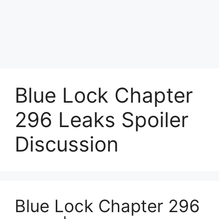
Blue Lock Chapter
296 Leaks Spoiler
Discussion
Blue Lock Chapter 296