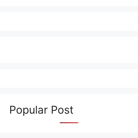
Popular Post