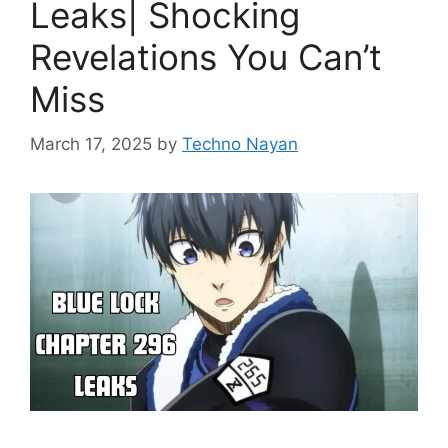
Leaks| Shocking
Revelations You Can’t
Miss
March 17, 2025
by
Techno Nayan