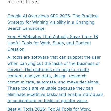
Recent Posts
Google AI Overviews SEO 2026: The Practical
Strategy for Winning Visibility in a Changing
Search Landscape
Free AI Websites That Actually Save Time: 18
Useful Tools for Work, Study, and Content
Creation
AI tools are software that can support the user
when carrying out the tasks of the business or
service. The platforms can help to create
content, analyze data, design, research,
communicate, automate, and make decisions.
These tools are valuable because they can
eliminate repetitive tasks and enable individuals
to concentrate on tasks of greater value.
Best AI Tools 2026: Top AI Tools for Work,