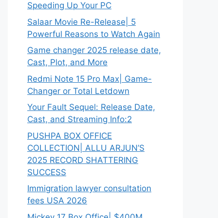
Speeding Up Your PC
Salaar Movie Re-Release| 5
Powerful Reasons to Watch Again
Game changer 2025 release date,
Cast, Plot, and More
Redmi Note 15 Pro Max| Game-
Changer or Total Letdown
Your Fault Sequel: Release Date,
Cast, and Streaming Info:2
PUSHPA BOX OFFICE
COLLECTION| ALLU ARJUN’S
2025 RECORD SHATTERING
SUCCESS
Immigration lawyer consultation
fees USA 2026
Mickey 17 Box Office| $400M