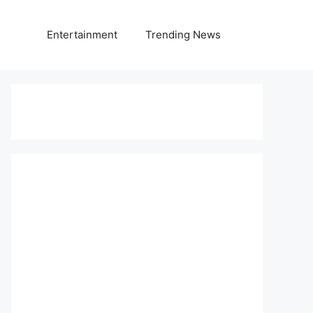
Entertainment
Trending News