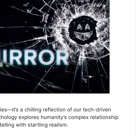
ies—it’s a chilling reflection of our tech-driven
thology explores humanity’s complex relationship
lling with startling realism.