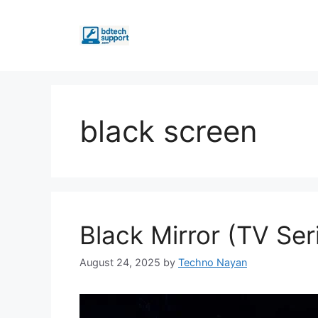
Skip
to
content
black screen
Black Mirror (TV Ser
August 24, 2025
by
Techno Nayan