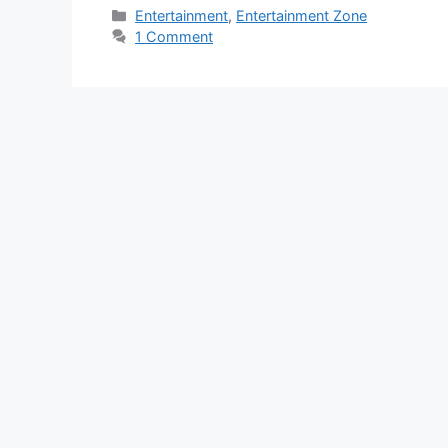
Categories
Entertainment
,
Entertainment Zone
1 Comment