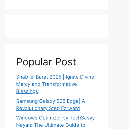
Popular Post
Shab-e-Barat 2025 | Ignite Divine
Mercy and Transformative
Blessings
Samsung Galaxy S25 Edge| A
Revolutionary Step Forward
Windows Optimizer by TechSavvy
Nayan: The Ultimate Guide to