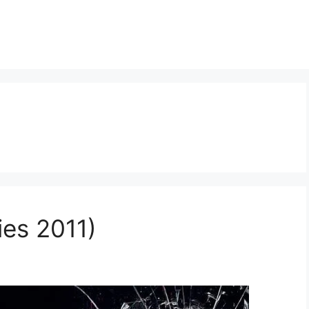
ies 2011)