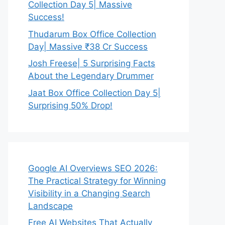
Collection Day 5| Massive
Success!
Thudarum Box Office Collection
Day| Massive ₹38 Cr Success
Josh Freese| 5 Surprising Facts
About the Legendary Drummer
Jaat Box Office Collection Day 5|
Surprising 50% Drop!
Google AI Overviews SEO 2026:
The Practical Strategy for Winning
Visibility in a Changing Search
Landscape
Free AI Websites That Actually