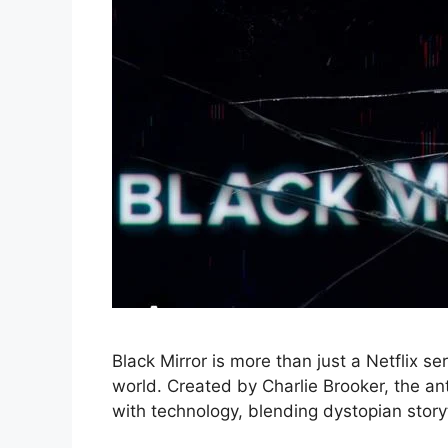
Black Mirror is more than just a Netflix ser
world. Created by Charlie Brooker, the an
with technology, blending dystopian storyte