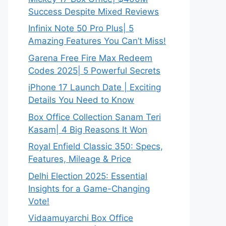
Success Despite Mixed Reviews
Infinix Note 50 Pro Plus| 5
Amazing Features You Can’t Miss!
Garena Free Fire Max Redeem
Codes 2025| 5 Powerful Secrets
iPhone 17 Launch Date | Exciting
Details You Need to Know
Box Office Collection Sanam Teri
Kasam| 4 Big Reasons It Won
Royal Enfield Classic 350: Specs,
Features, Mileage & Price
Delhi Election 2025: Essential
Insights for a Game-Changing
Vote!
Vidaamuyarchi Box Office