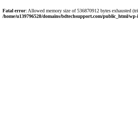
Fatal error
: Allowed memory size of 536870912 bytes exhausted (trie
/home/u139796528/domains/bdtechsupport.com/public_html/wp-i