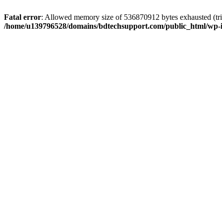
Fatal error
: Allowed memory size of 536870912 bytes exhausted (trie
/home/u139796528/domains/bdtechsupport.com/public_html/wp-i