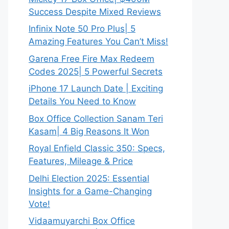
Success Despite Mixed Reviews
Infinix Note 50 Pro Plus| 5
Amazing Features You Can’t Miss!
Garena Free Fire Max Redeem
Codes 2025| 5 Powerful Secrets
iPhone 17 Launch Date | Exciting
Details You Need to Know
Box Office Collection Sanam Teri
Kasam| 4 Big Reasons It Won
Royal Enfield Classic 350: Specs,
Features, Mileage & Price
Delhi Election 2025: Essential
Insights for a Game-Changing
Vote!
Vidaamuyarchi Box Office