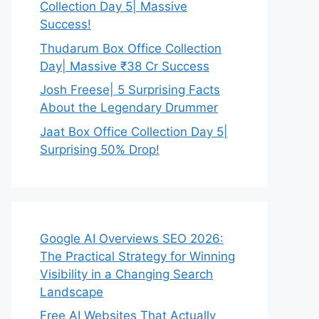
Collection Day 5| Massive
Success!
Thudarum Box Office Collection
Day| Massive ₹38 Cr Success
Josh Freese| 5 Surprising Facts
About the Legendary Drummer
Jaat Box Office Collection Day 5|
Surprising 50% Drop!
Google AI Overviews SEO 2026:
The Practical Strategy for Winning
Visibility in a Changing Search
Landscape
Free AI Websites That Actually