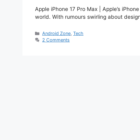
Apple iPhone 17 Pro Max | Apple’s iPhone 
world. With rumours swirling about desi
Categories
Android Zone
,
Tech
2 Comments