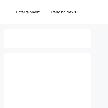
Entertainment
Trending News