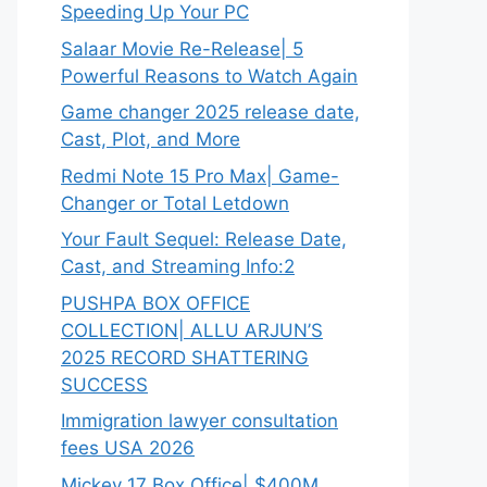
Speeding Up Your PC
Salaar Movie Re-Release| 5
Powerful Reasons to Watch Again
Game changer 2025 release date,
Cast, Plot, and More
Redmi Note 15 Pro Max| Game-
Changer or Total Letdown
Your Fault Sequel: Release Date,
Cast, and Streaming Info:2
PUSHPA BOX OFFICE
COLLECTION| ALLU ARJUN’S
2025 RECORD SHATTERING
SUCCESS
Immigration lawyer consultation
fees USA 2026
Mickey 17 Box Office| $400M