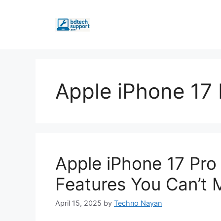
Skip
to
content
Apple iPhone 17
Apple iPhone 17 Pro
Features You Can’t M
April 15, 2025
by
Techno Nayan