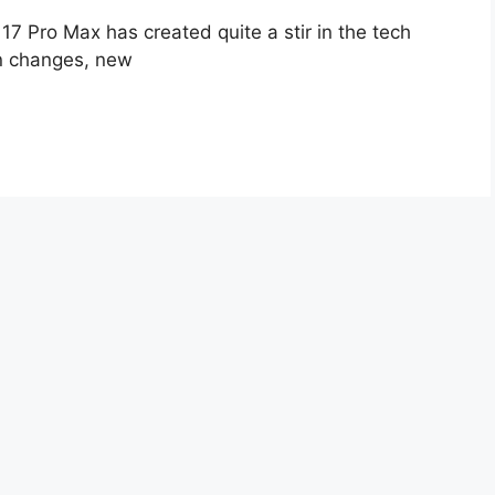
17 Pro Max has created quite a stir in the tech
gn changes, new