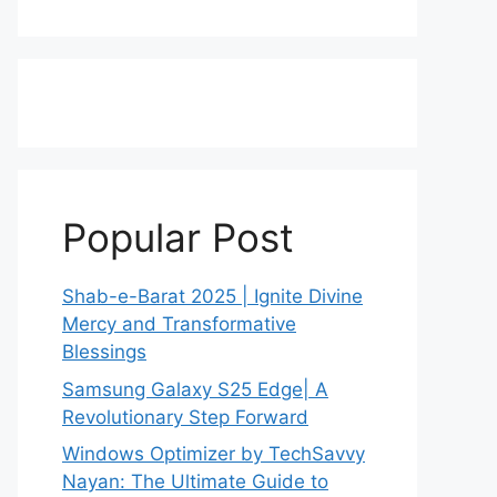
Popular Post
Shab-e-Barat 2025 | Ignite Divine
Mercy and Transformative
Blessings
Samsung Galaxy S25 Edge| A
Revolutionary Step Forward
Windows Optimizer by TechSavvy
Nayan: The Ultimate Guide to