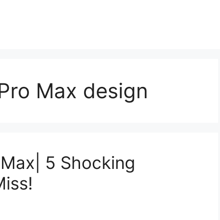
 Pro Max design
 Max| 5 Shocking
iss!