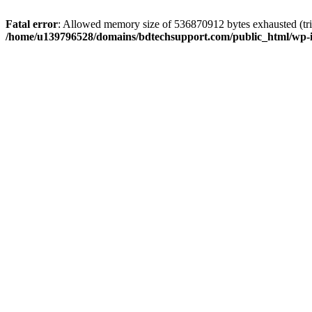
Fatal error
: Allowed memory size of 536870912 bytes exhausted (trie
/home/u139796528/domains/bdtechsupport.com/public_html/wp-i