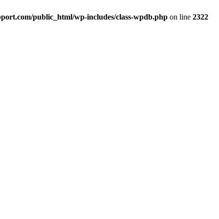
port.com/public_html/wp-includes/class-wpdb.php
on line
2322