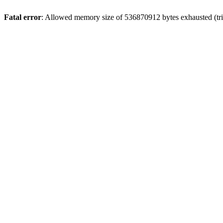
Fatal error
: Allowed memory size of 536870912 bytes exhausted (trie