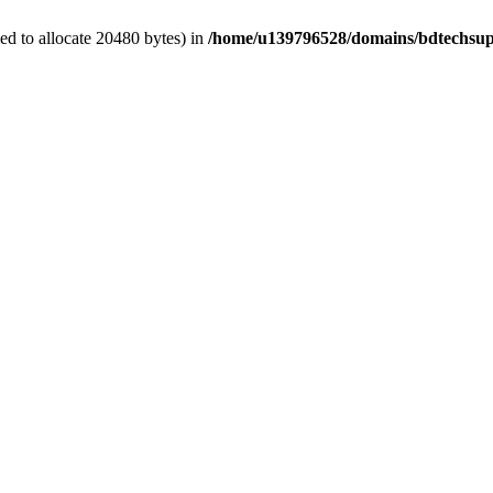
d to allocate 20480 bytes) in
/home/u139796528/domains/bdtechsup