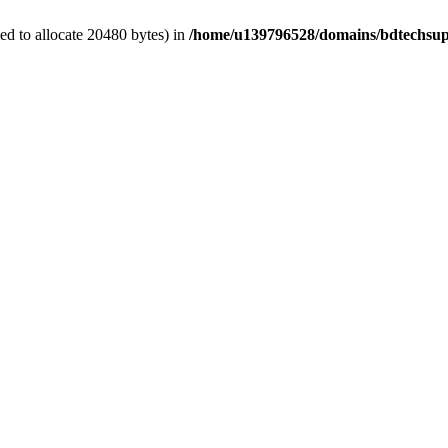
d to allocate 20480 bytes) in
/home/u139796528/domains/bdtechsup