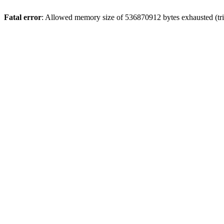
Fatal error
: Allowed memory size of 536870912 bytes exhausted (trie