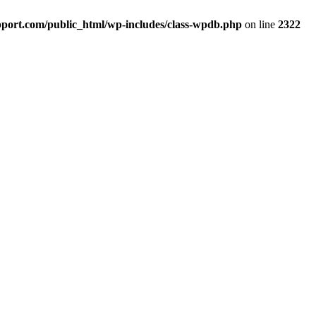
port.com/public_html/wp-includes/class-wpdb.php
on line
2322