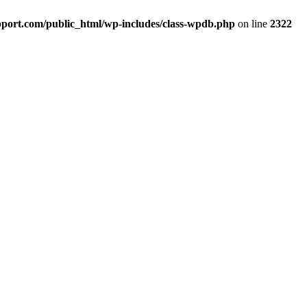
port.com/public_html/wp-includes/class-wpdb.php
on line
2322