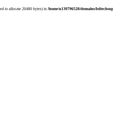
d to allocate 20480 bytes) in
/home/u139796528/domains/bdtechsup