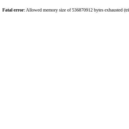
Fatal error
: Allowed memory size of 536870912 bytes exhausted (trie