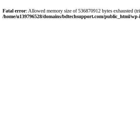
Fatal error
: Allowed memory size of 536870912 bytes exhausted (trie
/home/u139796528/domains/bdtechsupport.com/public_html/wp-i