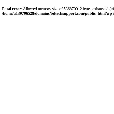
Fatal error
: Allowed memory size of 536870912 bytes exhausted (trie
/home/u139796528/domains/bdtechsupport.com/public_html/wp-i