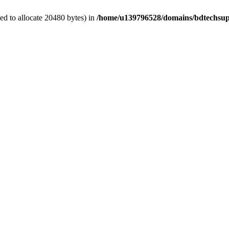
d to allocate 20480 bytes) in
/home/u139796528/domains/bdtechsup