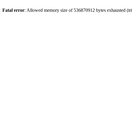
Fatal error
: Allowed memory size of 536870912 bytes exhausted (trie