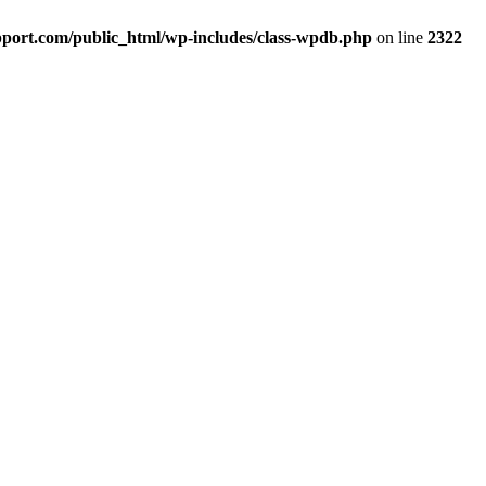
port.com/public_html/wp-includes/class-wpdb.php
on line
2322