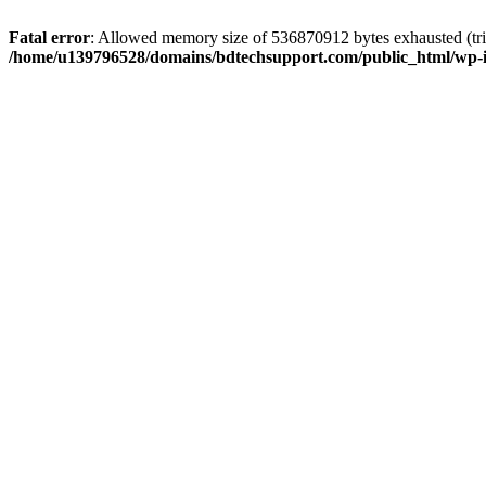
Fatal error
: Allowed memory size of 536870912 bytes exhausted (trie
/home/u139796528/domains/bdtechsupport.com/public_html/wp-i