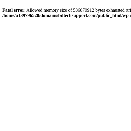
Fatal error
: Allowed memory size of 536870912 bytes exhausted (trie
/home/u139796528/domains/bdtechsupport.com/public_html/wp-i