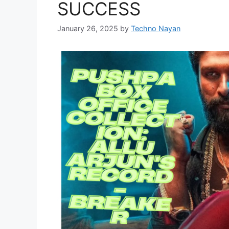
SUCCESS
January 26, 2025
by
Techno Nayan