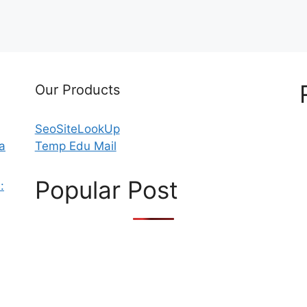
Our Products
SeoSiteLookUp
 a
Temp Edu Mail
Popular Post
: