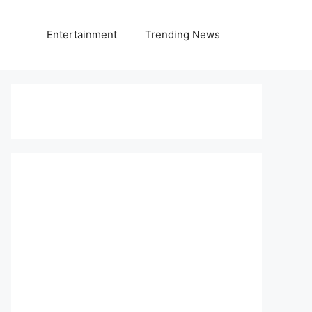
Entertainment
Trending News