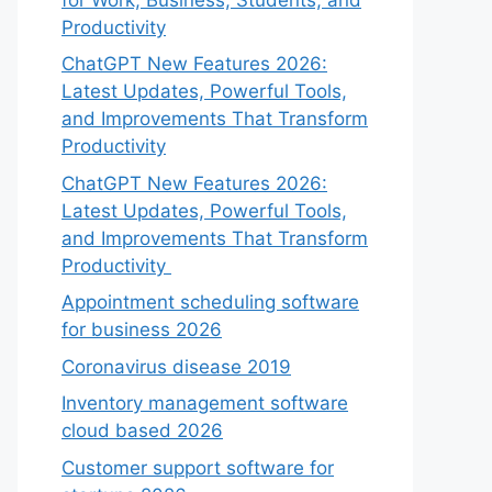
Productivity
ChatGPT New Features 2026:
Latest Updates, Powerful Tools,
and Improvements That Transform
Productivity
ChatGPT New Features 2026:
Latest Updates, Powerful Tools,
and Improvements That Transform
Productivity
Appointment scheduling software
for business 2026
Coronavirus disease 2019
Inventory management software
cloud based 2026
Customer support software for