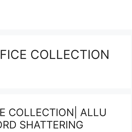
FICE COLLECTION
E COLLECTION| ALLU
ORD SHATTERING