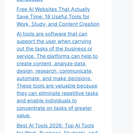
Free AI Websites That Actually
Save Time: 18 Useful Tools for
Work, Study, and Content Creation
AI tools are software that can
support the user when carrying
out the tasks of the business or
service. The platforms can help to
create content, analyze data,
design, research, communicate,
automate, and make decisions.
These tools are valuable because
they can eliminate repetitive tasks
and enable individuals to
concentrate on tasks of greater
value.
Best AI Tools 2026: Top AI Tools
for Work, Business, Students, and