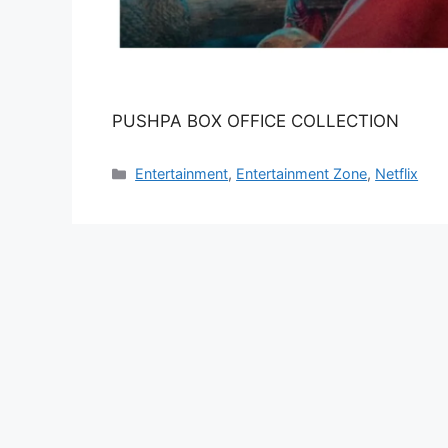
PUSHPA BOX OFFICE COLLECTION
Categories
Entertainment
,
Entertainment Zone
,
Netflix