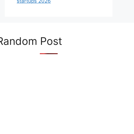
startups 2026
Random Post