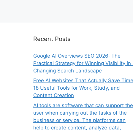
Recent Posts
Google AI Overviews SEO 2026: The
Practical Strategy for Winning Visibility in
Changing Search Landscape
Free AI Websites That Actually Save Time
18 Useful Tools for Work, Study, and
Content Creation
AI tools are software that can support the
user when carrying out the tasks of the
business or service. The platforms can
help to create content, analyze data,