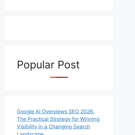
Popular Post
Google AI Overviews SEO 2026:
The Practical Strategy for Winning
Visibility in a Changing Search
Landscape