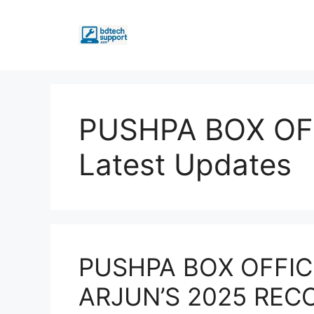
Skip
to
content
PUSHPA BOX OF
Latest Updates
PUSHPA BOX OFFIC
ARJUN’S 2025 REC