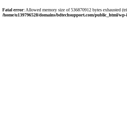
Fatal error
: Allowed memory size of 536870912 bytes exhausted (trie
/home/u139796528/domains/bdtechsupport.com/public_html/wp-i