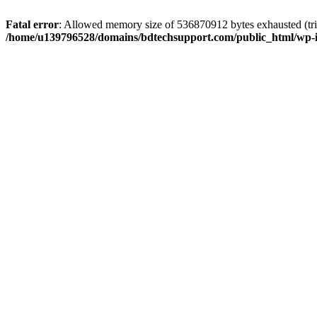
Fatal error
: Allowed memory size of 536870912 bytes exhausted (trie
/home/u139796528/domains/bdtechsupport.com/public_html/wp-i