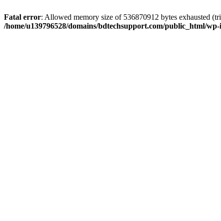
Fatal error
: Allowed memory size of 536870912 bytes exhausted (trie
/home/u139796528/domains/bdtechsupport.com/public_html/wp-i