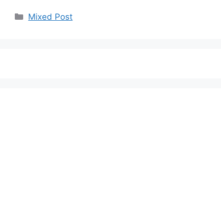
Categories
Mixed Post