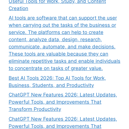
Useful Tools for Work, Study, and Content
Creation
AI tools are software that can support the user
when carrying out the tasks of the business or
service. The platforms can help to create
content, analyze data, design, research,
communicate, automate, and make decisions.
These tools are valuable because they can
eliminate repetitive tasks and enable individuals
to concentrate on tasks of greater value.
Best AI Tools 2026: Top AI Tools for Work,
Business, Students, and Productivity
ChatGPT New Features 2026: Latest Updates,
Powerful Tools, and Improvements That
Transform Productivity
ChatGPT New Features 2026: Latest Updates,
Powerful Tools, and Improvements That