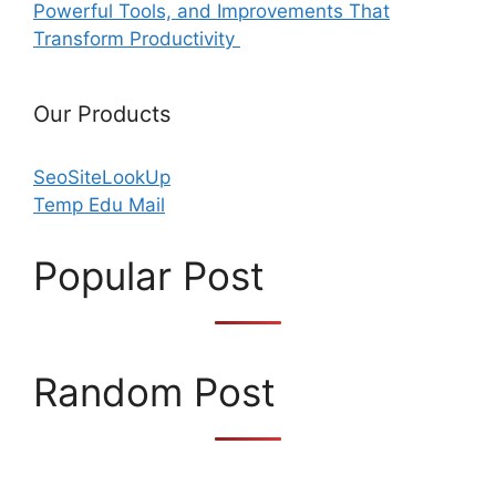
Powerful Tools, and Improvements That
Transform Productivity
Our Products
SeoSiteLookUp
Temp Edu Mail
Popular Post
Random Post