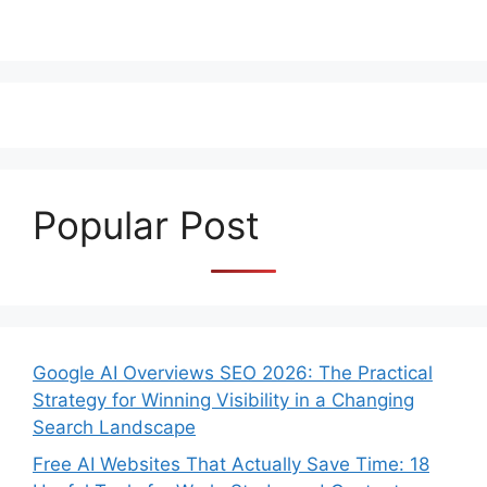
Popular Post
Google AI Overviews SEO 2026: The Practical
Strategy for Winning Visibility in a Changing
Search Landscape
Free AI Websites That Actually Save Time: 18