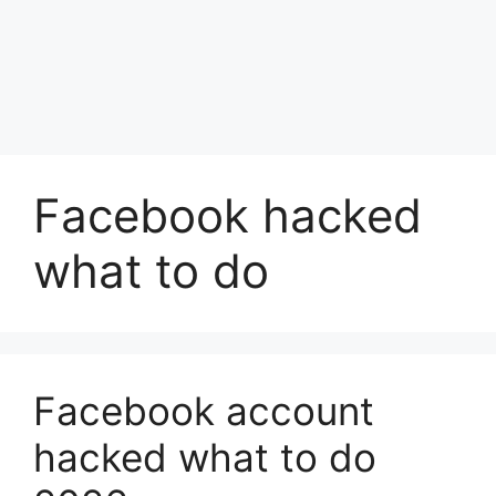
Facebook hacked
what to do
Facebook account
hacked what to do