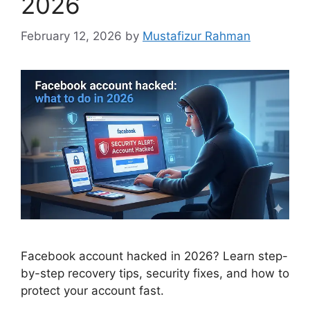
2026
February 12, 2026
by
Mustafizur Rahman
Facebook account hacked in 2026? Learn step-
by-step recovery tips, security fixes, and how to
protect your account fast.