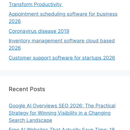
Transform Productivity
Appointment scheduling software for business
2026
Coronavirus disease 2019
Inventory management software cloud based
2026
Customer support software for startups 2026
Recent Posts
Google AI Overviews SEO 2026: The Practical
Strategy for Winning Visibility in a Changing
Search Landscape
Free AI Websites That Actually Save Time: 18