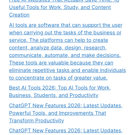
Useful Tools for Work, Study, and Content
Creation
AI tools are software that can support the user
when carrying out the tasks of the business or
service. The platforms can help to create
content, analyze data, design, research,
communicate, automate, and make decisions.
These tools are valuable because they can
eliminate repetitive tasks and enable individuals
to concentrate on tasks of greater value.
Best AI Tools 2026: Top AI Tools for Work,
Business, Students, and Productivity
ChatGPT New Features 2026: Latest Updates,
Powerful Tools, and Improvements That
Transform Productivity
ChatGPT New Features 2026: Latest Updates,