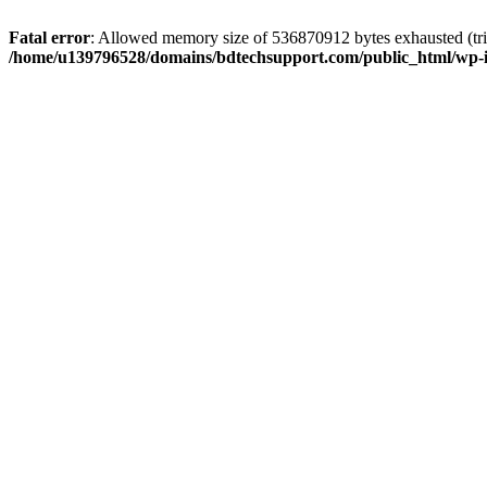
Fatal error
: Allowed memory size of 536870912 bytes exhausted (trie
/home/u139796528/domains/bdtechsupport.com/public_html/wp-i