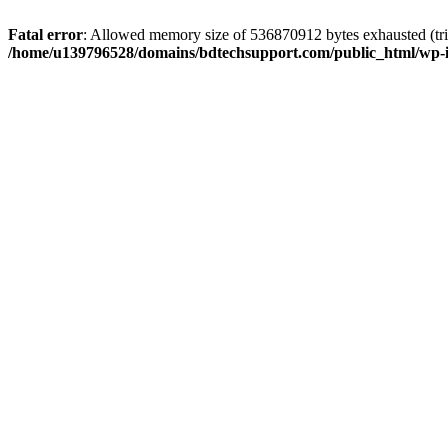
Fatal error
: Allowed memory size of 536870912 bytes exhausted (trie
/home/u139796528/domains/bdtechsupport.com/public_html/wp-i