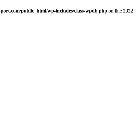
port.com/public_html/wp-includes/class-wpdb.php
on line
2322