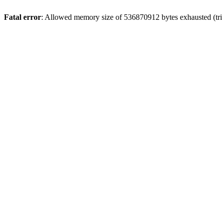
Fatal error
: Allowed memory size of 536870912 bytes exhausted (trie