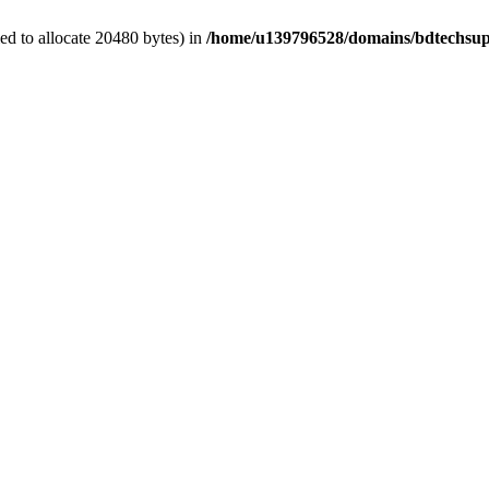
d to allocate 20480 bytes) in
/home/u139796528/domains/bdtechsup