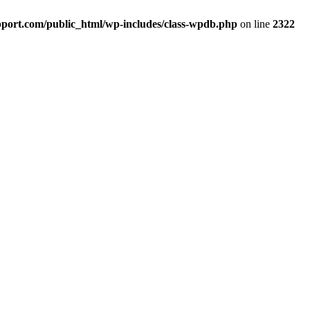
port.com/public_html/wp-includes/class-wpdb.php
on line
2322