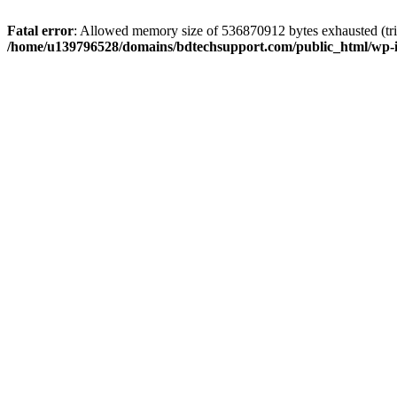
Fatal error
: Allowed memory size of 536870912 bytes exhausted (trie
/home/u139796528/domains/bdtechsupport.com/public_html/wp-i