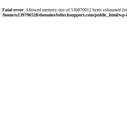
Fatal error
: Allowed memory size of 536870912 bytes exhausted (trie
/home/u139796528/domains/bdtechsupport.com/public_html/wp-i