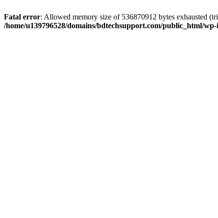
Fatal error
: Allowed memory size of 536870912 bytes exhausted (trie
/home/u139796528/domains/bdtechsupport.com/public_html/wp-i