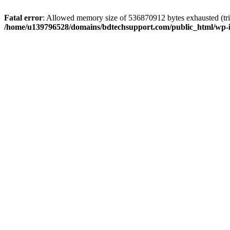
Fatal error
: Allowed memory size of 536870912 bytes exhausted (trie
/home/u139796528/domains/bdtechsupport.com/public_html/wp-i